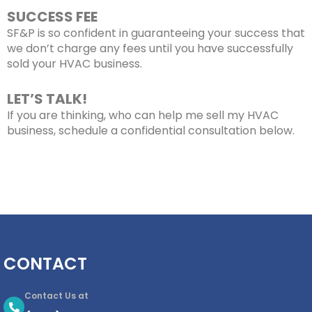
SUCCESS FEE
SF&P is so confident in guaranteeing your success that
we don’t charge any fees until you have successfully
sold your HVAC business
.
LET’S TALK!
If you are thinking, who can help me
sell my HVAC
business
, schedule a confidential consultation below.
CONTACT
Contact Us at