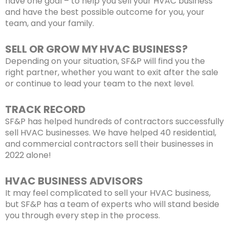
have one goal – to help you sell your HVAC business
and have the best possible outcome for you, your
team, and your family.
SELL OR GROW MY HVAC BUSINESS?
Depending on your situation, SF&P will find you the
right partner, whether you want to exit after the sale
or continue to lead your team to the next level.
TRACK RECORD
SF&P has helped hundreds of contractors successfully
sell HVAC businesses. We have helped 40 residential,
and commercial contractors sell their businesses in
2022 alone!
HVAC BUSINESS ADVISORS
It may feel complicated to sell your HVAC business,
but SF&P has a team of experts who will stand beside
you through every step in the process.