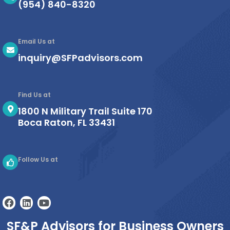
(954) 840-8320
Email Us at
inquiry@SFPadvisors.com
Find Us at
1800 N Military Trail Suite 170
Boca Raton, FL 33431
Follow Us at
F
L
Y
a
i
o
c
n
u
SF&P Advisors for Business Owners
e
k
t