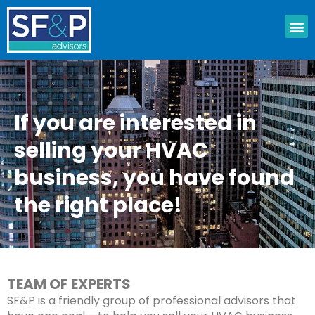
Skip
M
to
content
If you are interested in
selling your HVAC
business, you have found
the right place!
TEAM OF EXPERTS
SF&P is a friendly group of professional advisors that