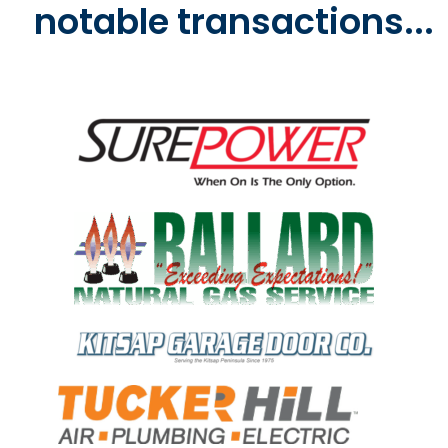
notable transactions...