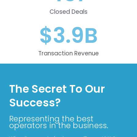
Closed Deals
$
3.9
B
Transaction Revenue
The Secret To Our
Success?
Representing the best
operators in the business.