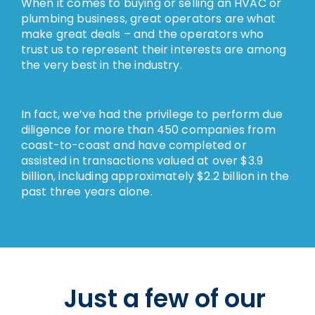
When it comes to buying or selling an HVAC or
plumbing business, great operators are what
make great deals – and the operators who
trust us to represent their interests are among
the very best in the industry.
In fact, we’ve had the privilege to perform due
diligence for more than 450 companies from
coast-to-coast and have completed or
assisted in transactions valued at over $3.9
billion, including approximately $2.2 billion in the
past three years alone.
Just a few of our