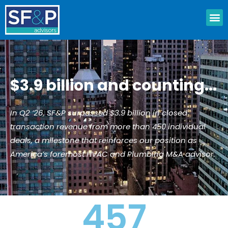
Skip
M
to
content
$3.9 billion and counting...
In Q2 ’26, SF&P surpassed $3.9 billion in closed
transaction revenue from more than 450 individual
deals, a milestone that reinforces our position as
America’s foremost HVAC and Plumbing M&A advisor.
457