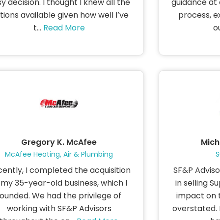
y decision. I thought I knew all the
guidance at 
tions available given how well I’ve
process, e
t...
Read More
ou
Gregory K. McAfee
Mich
McAfee Heating, Air & Plumbing
S
ently, I completed the acquisition
SF&P Advisor
 my 35-year-old business, which I
in selling S
founded. We had the privilege of
impact on 
working with SF&P Advisors
overstated. F