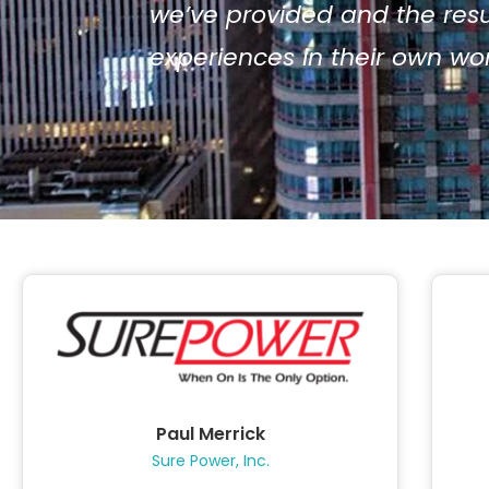
we’ve provided and the resul
experiences in their own w
Paul Merrick
Sure Power, Inc.