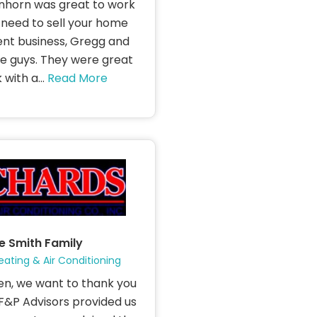
horn was great to work
u need to sell your home
t business, Gregg and
e guys. They were great
with a...
Read More
e Smith Family
eating & Air Conditioning
en, we want to thank you
 SF&P Advisors provided us