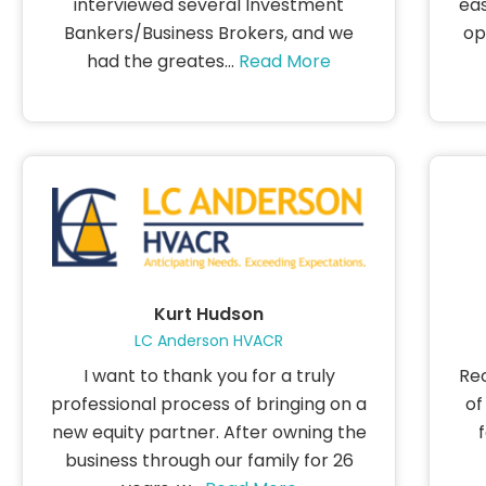
interviewed several Investment
eas
Bankers/Business Brokers, and we
op
had the greates...
Read More
Kurt Hudson
LC Anderson HVACR
I want to thank you for a truly
Rec
professional process of bringing on a
of
new equity partner. After owning the
business through our family for 26