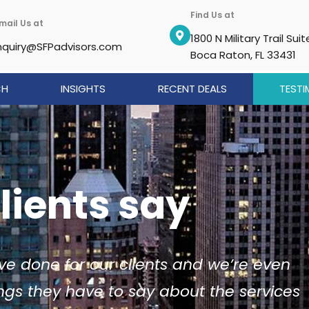
Find Us at
mail Us at
1800 N Military Trail Suit
nquiry@SFPadvisors.com
Boca Raton, FL 33431
CH
INSIGHTS
RECENT DEALS
TESTI
lients say
ve done for our clients and we’re even
ngs they have to say about the services