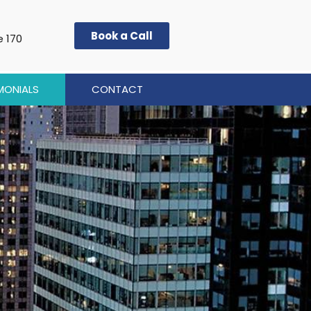
Book a Call
e 170
MONIALS
CONTACT