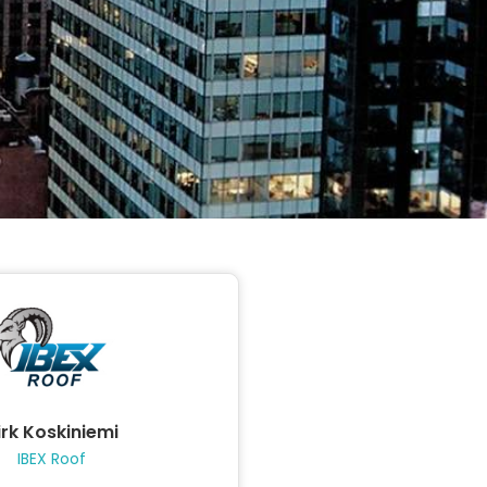
irk Koskiniemi
IBEX Roof