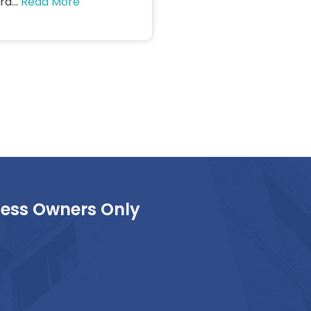
d...
Read More
ness Owners Only