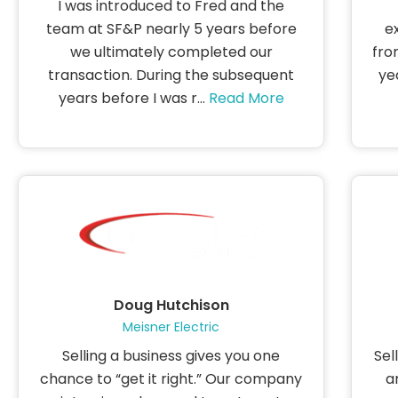
I was introduced to Fred and the
team at SF&P nearly 5 years before
e
we ultimately completed our
fro
transaction. During the subsequent
ye
years before I was r...
Read More
Doug Hutchison
Meisner Electric
Selling a business gives you one
Sel
chance to “get it right.” Our company
a