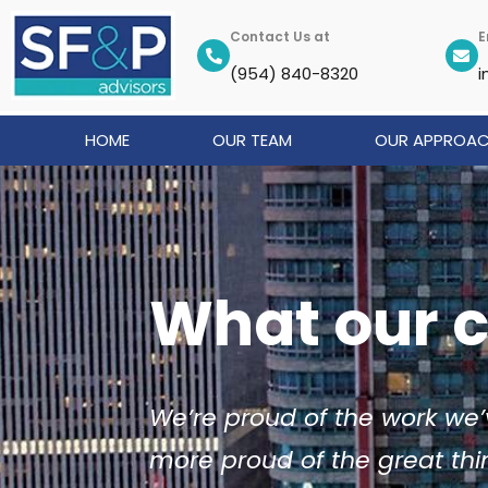
Skip
to
Contact Us at
E
content
(954) 840-8320
i
HOME
OUR TEAM
OUR APPROA
What our c
We’re proud of the work we’
more proud of the great thi