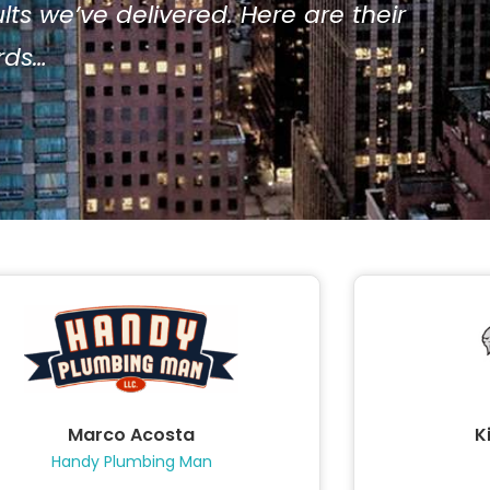
ts we’ve delivered. Here are their
ords…
Marco Acosta
K
Handy Plumbing Man