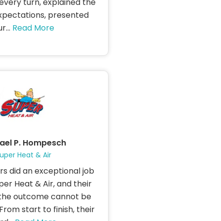
every turn, explained the
xpectations, presented
r...
Read More
ael P. Hompesch
uper Heat & Air
s did an exceptional job
uper Heat & Air, and their
the outcome cannot be
rom start to finish, their