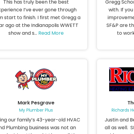
This has truly been the best
Gregg Schon
xperience I’ve ever gone through
with. If yo
m start to finish. I first met Gregg a
improvemen
ar ago at the Indianapolis WWETT
SF&P are th
show and s...
Read More
to work 
Mark Pesgrave
Th
My Plumber Plus
Richards H
ling our family’s 43-year-old HVAC
Justin and B
nd Plumbing business was not an
all as well.