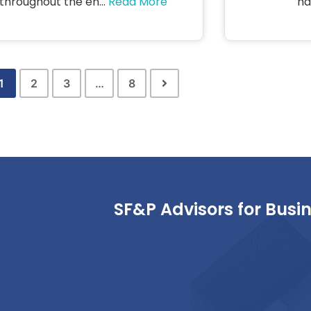
throughout the en...
Read More
har
1
2
3
…
8
SF&P Advisors for Busi