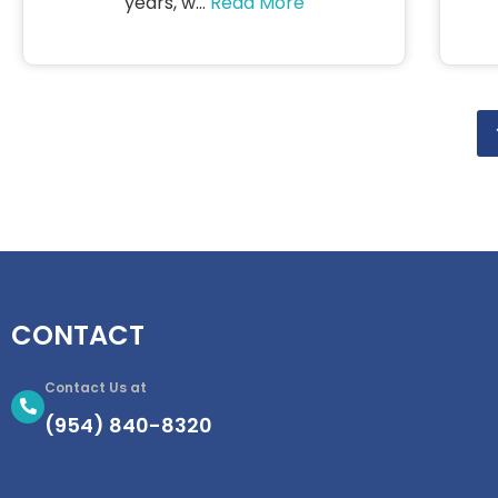
years, w...
Read More
CONTACT
Contact Us at
(954) 840-8320