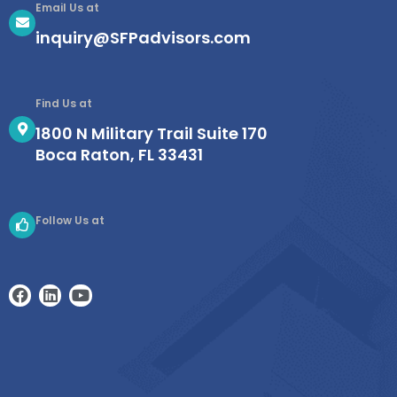
Email Us at
inquiry@SFPadvisors.com
Find Us at
1800 N Military Trail Suite 170
Boca Raton, FL 33431
Follow Us at
F
L
Y
a
i
o
c
n
u
e
k
t
b
e
u
o
d
b
o
i
e