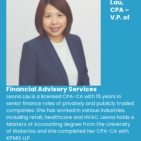
Lau,
CPA –
V.P. of
Financial Advisory Services
Leona Lau is a licensed CPA-CA with 15 years in
senior finance roles of privately and publicly traded
companies. She has worked in various industries,
including retail, healthcare and HVAC. Leona holds a
Masters of Accounting degree from the University
of Waterloo and she completed her CPA-CA with
KPMG LLP.