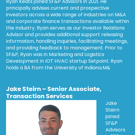
Ryan Keats joined SF&P Advisors in 2021. He
principally advises current and prospective
investors across a wide range of industries on M&A
and corporate finance transactions available within
the Industry. Ryan serves as our Investor Relations
Advisor and provides additional support releasing
information, handling inquiries, facilitating meetings,
and providing feedback to management. Prior to
SF&P, Ryan was in Marketing and Logistics
Development in IOT HVAC startup Setpoint. Ryan
holds a BA from the University of Indiana.M&
Jake Steirn – Senior Associate,
Transaction Services
Jake
Steirn
joined
SF&P
Advisors