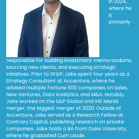
in 2024,
where he
is
primarily
responsible for building investment memorandums,
sourcing new clients, and executing strategic
initiatives. Prior to SF&P, Jake spent four years as a
Strategy Consultant at Accenture, where he
advised multiple Fortune 500 companies on Sales,
New Ventures, Data Analytics, and M&A. Notably,
Jake worked on the S&P Global and IHS Markit
merger, the biggest merger of 2020. Outside of
Accenture, Jake served as a Research Fellow at
Contrary Capital, publishing research on private
companies. Jake holds a BA from Duke University,
where he graduated Cum Laude.