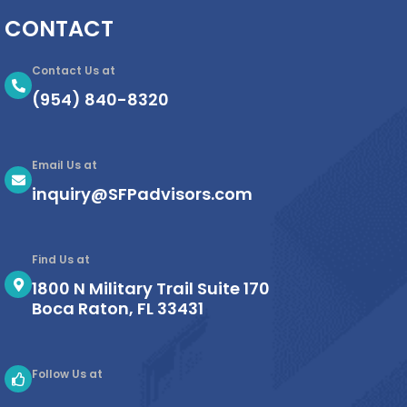
CONTACT
Contact Us at
(954) 840-8320
Email Us at
inquiry@SFPadvisors.com
Find Us at
1800 N Military Trail Suite 170
Boca Raton, FL 33431
Follow Us at