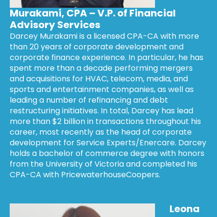
Murakami, CPA – V.P. of Financial
Advisory Services
Darcey Murakami is a licensed CPA-CA with more
than 20 years of corporate development and
corporate finance experience. In particular, he has
spent more than a decade performing mergers
and acquisitions for HVAC, telecom, media, and
sports and entertainment companies, as well as
leading a number of refinancing and debt
restructuring initiatives. In total, Darcey has lead
more than $2 billion in transactions throughout his
career, most recently as the head of corporate
development for Service Experts/Enercare. Darcey
holds a bachelor of commerce degree with honors
from the University of Victoria and completed his
CPA-CA with PricewaterhouseCoopers.
Leona