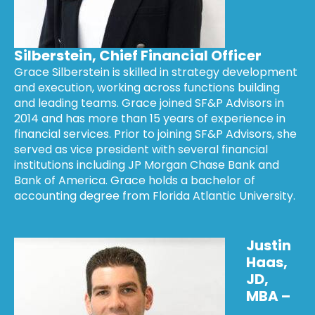
Silberstein, Chief Financial Officer
Grace Silberstein is skilled in strategy development
and execution, working across functions building
and leading teams. Grace joined SF&P Advisors in
2014 and has more than 15 years of experience in
financial services. Prior to joining SF&P Advisors, she
served as vice president with several financial
institutions including JP Morgan Chase Bank and
Bank of America. Grace holds a bachelor of
accounting degree from Florida Atlantic University.
Justin
Haas,
JD,
MBA –