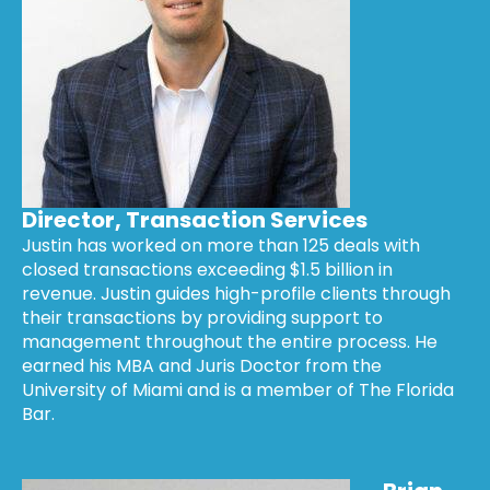
Director, Transaction Services
Justin has worked on more than 125 deals with
closed transactions exceeding $1.5 billion in
revenue. Justin guides high-profile clients through
their transactions by providing support to
management throughout the entire process. He
earned his MBA and Juris Doctor from the
University of Miami and is a member of The Florida
Bar.