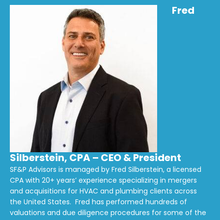
Fred
Silberstein, CPA – CEO & President
SF&P Advisors is managed by Fred Silberstein, a licensed
CPA with 20+ years’ experience specializing in mergers
and acquisitions for HVAC and plumbing clients across
the United States. Fred has performed hundreds of
valuations and due diligence procedures for some of the