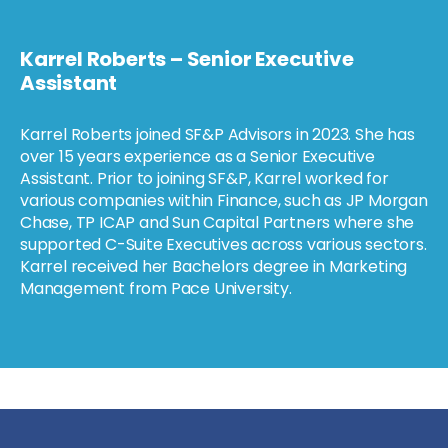
Karrel Roberts – Senior Executive
Assistant
Karrel Roberts joined SF&P Advisors in 2023. She has
over 15 years experience as a Senior Executive
Assistant. Prior to joining SF&P, Karrel worked for
various companies within Finance, such as JP Morgan
Chase, TP ICAP and Sun Capital Partners where she
supported C-Suite Executives across various sectors.
Karrel received her Bachelors degree in Marketing
Management from Pace University.