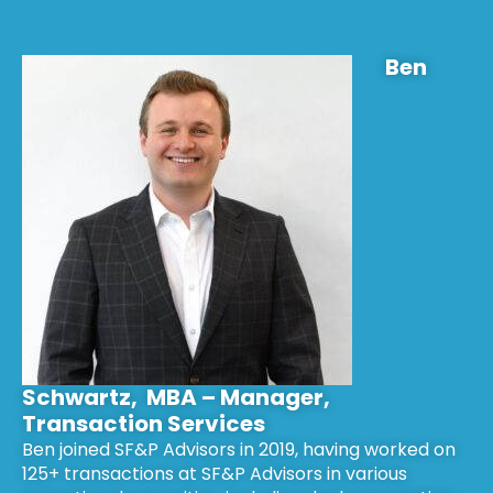
Ben
Schwartz, MBA – Manager,
Transaction Services
Ben joined SF&P Advisors in 2019, having worked on
125+ transactions at SF&P Advisors in various