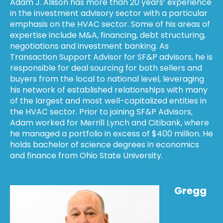
Adam J. Allison has more than 20 years’ experience
in the investment advisory sector with a particular
emphasis on the HVAC sector. Some of his areas of
expertise include M&A, financing, debt structuring,
negotiations and investment banking. As
Transaction Support Advisor for SF&P advisors, he is
responsible for deal sourcing for both sellers and
buyers from the local to national level, leveraging
his network of established relationships with many
of the largest and most well-capitalized entities in
the HVAC sector. Prior to joining SF&P Advisors,
Adam worked for Merrill Lynch and Citibank, where
he managed a portfolio in excess of $400 million. He
holds bachelor of science degrees in economics
and finance from Ohio State University.
Gregg