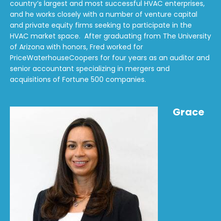
country’s largest and most successful HVAC enterprises,
and he works closely with a number of venture capital
and private equity firms seeking to participate in the
HVAC market space. After graduating from The University
of Arizona with honors, Fred worked for
PriceWaterhouseCoopers for four years as an auditor and
senior accountant specializing in mergers and
acquisitions of Fortune 500 companies.
Grace