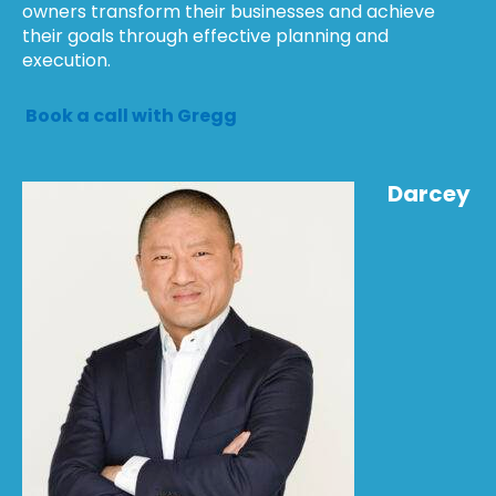
owners transform their businesses and achieve
their goals through effective planning and
execution.
Book a call with Gregg
Darcey