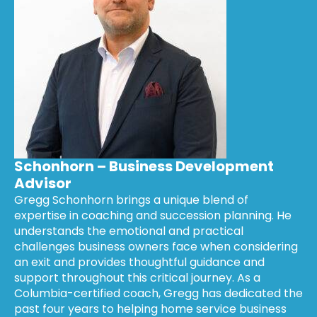
Schonhorn – Business Development
Advisor
Gregg Schonhorn brings a unique blend of
expertise in coaching and succession planning. He
understands the emotional and practical
challenges business owners face when considering
an exit and provides thoughtful guidance and
support throughout this critical journey. As a
Columbia-certified coach, Gregg has dedicated the
past four years to helping home service business