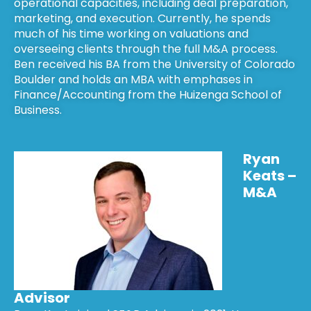
operational capacities, including deal preparation,
marketing, and execution. Currently, he spends
much of his time working on valuations and
overseeing clients through the full M&A process.
Ben received his BA from the University of Colorado
Boulder and holds an MBA with emphases in
Finance/Accounting from the Huizenga School of
Business.
Ryan
Keats –
M&A
Advisor