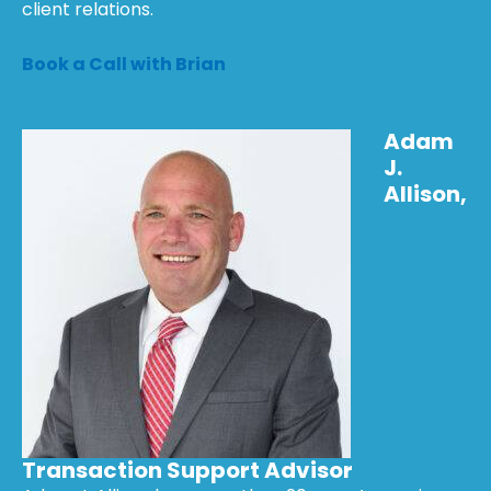
client relations.
Book a Call with Brian
Adam
J.
Allison,
Transaction Support Advisor