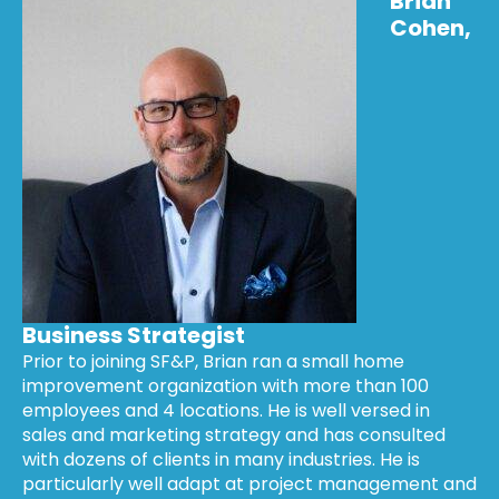
Brian
Cohen,
Business Strategist
Prior to joining SF&P, Brian ran a small home
improvement organization with more than 100
employees and 4 locations. He is well versed in
sales and marketing strategy and has consulted
with dozens of clients in many industries. He is
particularly well adapt at project management and